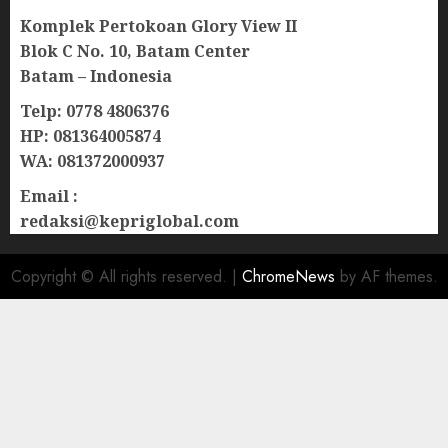
Komplek Pertokoan Glory View II
Blok C No. 10, Batam Center
Batam – Indonesia
Telp: 0778 4806376
HP: 081364005874
WA: 081372000937
Email :
redaksi@kepriglobal.com
Copyright © All rights reserved.
|
ChromeNews
by AF themes.