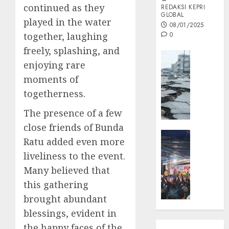
continued as they
REDAKSI KEPRI
GLOBAL
played in the water
08/01/2025
together, laughing
0
freely, splashing, and
Opini
enjoying rare
MISI
moments of
MAS
:
togetherness.
Mitigas
The presence of a few
Antisip
Megath
close friends of Bunda
KEPRI
Ratu added even more
NATUNA
05/12/202
liveliness to the event.
NEWS
0
Opini
Many believed that
Masyar
this gathering
Sepem
brought abundant
Padati
blessings, evident in
Kampa
the happy faces of the
Pasan