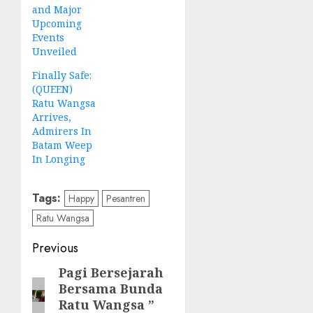
and Major
Upcoming
Events
Unveiled
Finally Safe:
(QUEEN)
Ratu Wangsa
Arrives,
Admirers In
Batam Weep
In Longing
Tags:
Happy
Pesantren
Ratu Wangsa
Post
Previous
navigation
Pagi Bersejarah
Previous
Bersama Bunda
post:
Ratu Wangsa ”