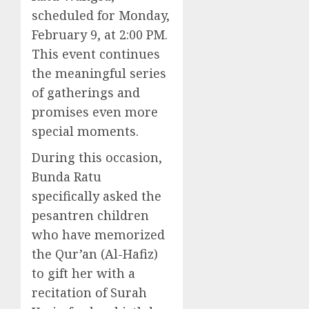
scheduled for Monday,
February 9, at 2:00 PM.
This event continues
the meaningful series
of gatherings and
promises even more
special moments.
During this occasion,
Bunda Ratu
specifically asked the
pesantren children
who have memorized
the Qur’an (Al-Hafiz)
to gift her with a
recitation of Surah