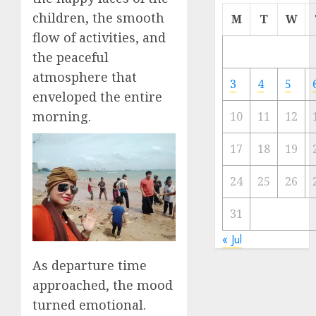
Cermi
children, the smooth
M
T
W
Meski
flow of activities, and
Ada
the peaceful
Artis
atmosphere that
Ibu
3
4
5
Kota
enveloped the entire
morning.
10
11
12
23/11/20
0
17
18
19
24
25
26
31
« Jul
As departure time
approached, the mood
turned emotional.