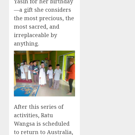
Yasin for her birthday
—a gift she considers
the most precious, the
most sacred, and
irreplaceable by
anything.
After this series of
activities, Ratu
Wangsa is scheduled
to return to Australia,