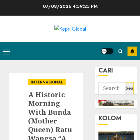
Skip
07/08/2026
4:59:26 PM
to
content
Primary
Menu
CARI
INTERNASIONAL
Search
A Historic
for:
Morning
With Bunda
KOLOM
(Mother
Queen) Ratu
Wangsa “A