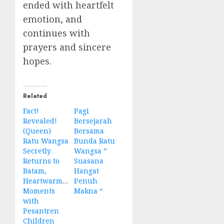
ended with heartfelt
emotion, and
continues with
prayers and sincere
hopes.
Related
Fact!
Pagi
Revealed!
Bersejarah
(Queen)
Bersama
Ratu Wangsa
Bunda Ratu
Secretly
Wangsa ”
Returns to
Suasana
Batam,
Hangat
Heartwarming
Penuh
Moments
Makna “
with
Pesantren
Children