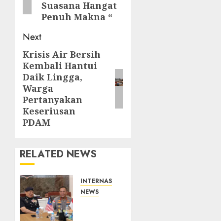
Suasana Hangat
Penuh Makna “
Next
Krisis Air Bersih
Next
Kembali Hantui
post:
Daik Lingga,
Warga
Pertanyakan
Keseriusan
PDAM
RELATED NEWS
INTERNASIONAL
NEWS
Kapolda
Kepri