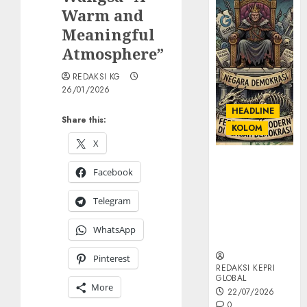
Warm and
Meaningful
Atmosphere”
REDAKSI KG
26/01/2026
HEADLINE
Share this:
KOLOM
X
KOLOM |
Facebook
Semantik
Kekuasaan
Telegram
dalam Kosa
Kata yang
WhatsApp
Berlutut
Pinterest
REDAKSI KEPRI
GLOBAL
More
22/07/2026
0