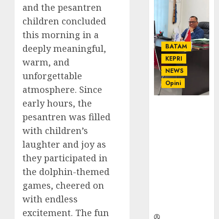
and the pesantren
children concluded
this morning in a
BATAM
deeply meaningful,
KEPRI
warm, and
NEWS
unforgettable
Opini
atmosphere. Since
early hours, the
Ahmad Fakih
pesantren was filled
Rambe, SH:
Advokat
with children’s
Senior
laughter and joy as
dengan
they participated in
Pengalaman
the dolphin-themed
dan
Integritas di
games, cheered on
Dunia
with endless
Hukum
excitement. The fun