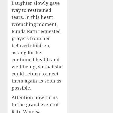
Laughter slowly gave
way to restrained
tears. In this heart-
wrenching moment,
Bunda Ratu requested
prayers from her
beloved children,
asking for her
continued health and
well-being, so that she
could return to meet
them again as soon as
possible.
Attention now turns
to the grand event of
Ratu Wangsa,