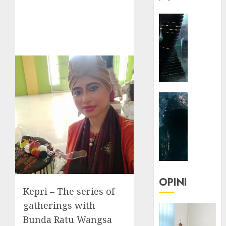
HEADLIN
KOLOM
NASIONA
TEKNOLO
KOLO
|
Parado
HEADLIN
Utopia
KOLOM
TEKNOLO
05/06/20
KOLO
0
|
Senjak
Human
OPINI
Kepri – The series of
23/03/20
gatherings with
0
Bunda Ratu Wangsa