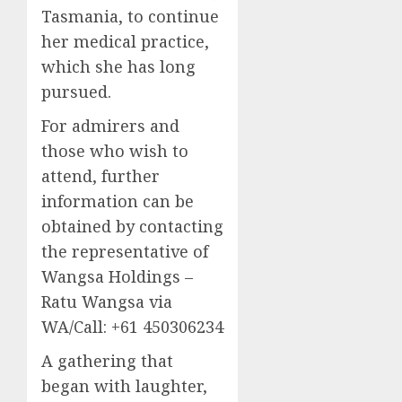
Tasmania, to continue
her medical practice,
which she has long
pursued.
For admirers and
those who wish to
attend, further
information can be
obtained by contacting
the representative of
Wangsa Holdings –
Ratu Wangsa via
WA/Call: +61 450306234
A gathering that
began with laughter,