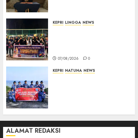
Hukum Penyelenggaraan
Pemilu
07/08/2026
0
KEPRI
LINGGA
NEWS
Ketua DPRD Lingga Maya Sari
Buka Turnamen Voli
Senempek Open I, Dorong
Lahirnya Atlet Berprestasi
07/08/2026
0
KEPRI
NATUNA
NEWS
Merah Putih Raksasa Berkibar
di Perbatasan, TNI AU dan
Lintas Instansi Perkuat
Semangat Kebangsaan di
Natuna
07/08/2026
0
ALAMAT REDAKSI